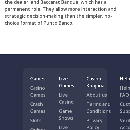
the dealer, and Baccarat Banque, which has a
permanent role. They allow more interaction and
strategic decision-making than the simpler, no-
choice format of Punto Banco.
Games
Live
Casino
Hel
Games
Khajana
Casino
Help
Games
Live
About us
FAQ
Casino
Crash
Terms and
Cus
Games
Game
Conditions
Sup
Shows
Slots
Privacy
Veri
Live
Policy
Acc
Online