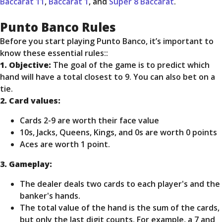
Baccarat 11
,
Baccarat 1
, and
Super 8 Baccarat
.
Punto Banco Rules
Before you start playing Punto Banco, it’s important to
know these essential rules::
1. Objective:
The goal of the game is to predict which
hand will have a total closest to 9. You can also bet on a
tie.
2. Card values:
Cards 2-9 are worth their face value
10s, Jacks, Queens, Kings, and 0s are worth 0 points
Aces are worth 1 point.
3. Gameplay:
The dealer deals two cards to each player's and the
banker's hands.
The total value of the hand is the sum of the cards,
but only the last digit counts. For example, a 7 and