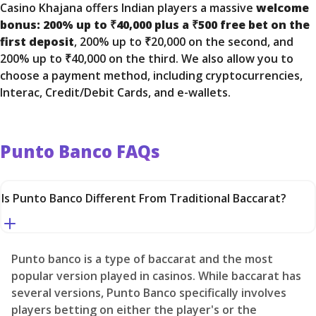
Casino Khajana offers Indian players a massive
welcome
bonus: 200% up to ₹40,000 plus a ₹500 free bet on the
first deposit
, 200% up to ₹20,000 on the second, and
200% up to ₹40,000 on the third. We also allow you to
choose a payment method, including cryptocurrencies,
Interac, Credit/Debit Cards, and e-wallets.
Punto Banco FAQs
Is Punto Banco Different From Traditional Baccarat?
Punto banco is a type of baccarat and the most
popular version played in casinos. While baccarat has
several versions, Punto Banco specifically involves
players betting on either the player's or the