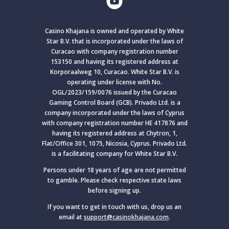
Casino Khajana is owned and operated by White
Star B.V. that is incorporated under the laws of
Curacao with company registration number
153150 and having its registered address at
Korporaalweg 10, Curacao. White Star B.V. is
operating under license with No.
OGL/2023/159/0076 issued by the Curacao
Gaming Control Board (GCB). Privado Ltd. is a
company incorporated under the laws of Cyprus
with company registration number HE 417876 and
having its registered address at Chytron, 1,
Flat/Office 301, 1075, Nicosia, Cyprus. Privado Ltd.
is a facilitating company for White Star B.V.
Persons under 18 years of age are not permitted
to gamble. Please check respective state laws
before signing up.
If you want to get in touch with us, drop us an
email at
support@casinokhajana.com
.