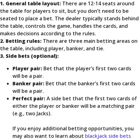
1. General table layout:
There are 12-14 seats around
the table for players to sit, but you don’t need to be
seated to place a bet. The dealer typically stands behind
the table, controls the game, handles the cards, and
makes decisions according to the rules.
2. Betting rules:
There are three main betting areas on
the table, including player, banker, and tie.
3. Side bets (optional):
Player pair:
Bet that the player’s first two cards
will be a pair.
Banker pair:
Bet that the banker’s first two cards
will be a pair.
Perfect pair:
A side bet that the first two cards of
either the player or banker will be a matching pair
(e.g., two Jacks).
If you enjoy additional betting opportunities, you
may also want to learn about
blackjack side bets