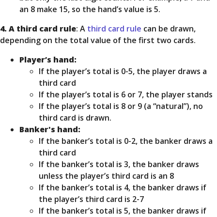
an 8 make 15, so the hand’s value is 5.
4. A third card rule
: A
third card rule
can be drawn,
depending on the total value of the first two cards.
Player’s hand:
If the player’s total is 0-5, the player draws a
third card
If the player’s total is 6 or 7, the player stands
If the player’s total is 8 or 9 (a “natural”), no
third card is drawn.
Banker's hand:
If the banker’s total is 0-2, the banker draws a
third card
If the banker’s total is 3, the banker draws
unless the player’s third card is an 8
If the banker’s total is 4, the banker draws if
the player’s third card is 2-7
If the banker’s total is 5, the banker draws if