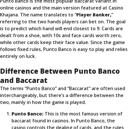
Punto Banco is the most popular baccarat variant in
online casinos and the main version featured at Casino
Khajana. The name translates to “
Player Banker,
”
referring to the two hands players can bet on. The goal
is to predict which hand will end closest to 9. Cards are
dealt from a shoe, with 10s and face cards worth zero,
while other cards keep their face value. Since the game
follows fixed rules, Punto Banco is easy to play and relies
entirely on luck.
Difference Between Punto Banco
and Baccarat
The terms “Punto Banco” and “Baccarat” are often used
interchangeably, but there’s a difference between the
two, mainly in how the game is played.
Punto Banco:
This is the most famous version of
baccarat found in casinos. In Punto Banco, the
casino controls the dealing of cards, and the rules