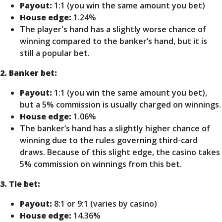
Payout:
1:1 (you win the same amount you bet)
House edge:
1.24%
The player's hand has a slightly worse chance of
winning compared to the banker’s hand, but it is
still a popular bet.
2. Banker bet:
Payout:
1:1 (you win the same amount you bet),
but a 5% commission is usually charged on winnings.
House edge:
1.06%
The banker’s hand has a slightly higher chance of
winning due to the rules governing third-card
draws. Because of this slight edge, the casino takes
5% commission on winnings from this bet.
3. Tie bet:
Payout:
8:1 or 9:1 (varies by casino)
House edge:
14.36%