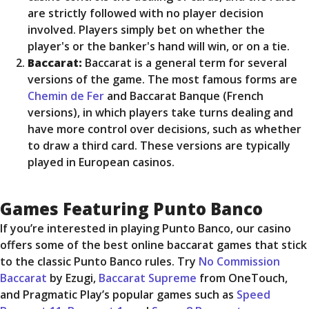
are strictly followed with no player decision
involved. Players simply bet on whether the
player's or the banker's hand will win, or on a tie.
Baccarat:
Baccarat is a general term for several
versions of the game. The most famous forms are
Chemin de Fer
and Baccarat Banque (French
versions), in which players take turns dealing and
have more control over decisions, such as whether
to draw a third card. These versions are typically
played in European casinos.
Games Featuring Punto Banco
If you’re interested in playing Punto Banco, our casino
offers some of the best online baccarat games that stick
to the classic Punto Banco rules. Try
No Commission
Baccarat
by Ezugi,
Baccarat Supreme
from OneTouch,
and Pragmatic Play’s popular games such as
Speed