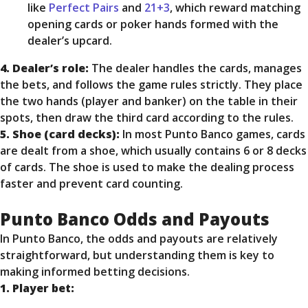
like
Perfect Pairs
and
21+3
, which reward matching
opening cards or poker hands formed with the
dealer’s upcard.
4. Dealer’s role:
The dealer handles the cards, manages
the bets, and follows the game rules strictly. They place
the two hands (player and banker) on the table in their
spots, then draw the third card according to the rules.
5. Shoe (card decks):
In most Punto Banco games, cards
are dealt from a shoe, which usually contains 6 or 8 decks
of cards. The shoe is used to make the dealing process
faster and prevent card counting.
Punto Banco Odds and Payouts
In Punto Banco, the odds and payouts are relatively
straightforward, but understanding them is key to
making informed betting decisions.
1. Player bet: