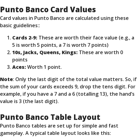
Punto Banco Card Values
Card values in Punto Banco are calculated using these
basic guidelines::
Cards 2-9:
These are worth their face value (e.g., a
5 is worth 5 points, a 7 is worth 7 points)
10s, Jacks, Queens, Kings:
These are worth 0
points
Aces:
Worth 1 point.
Note
: Only the last digit of the total value matters. So, if
the sum of your cards exceeds 9, drop the tens digit. For
example, if you have a 7 and a 6 (totalling 13), the hand’s
value is 3 (the last digit).
Punto Banco Table Layout
Punto Banco tables are set up for simple and fast
gameplay. A typical table layout looks like this: