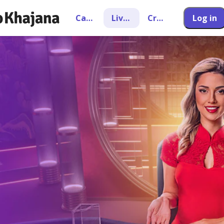
Casino
Live Casino
Crash
Log in