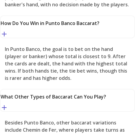
banker's hand, with no decision made by the players.
How Do You Win in Punto Banco Baccarat?
In Punto Banco, the goal is to bet on the hand
(player or banker) whose total is closest to 9. After
the cards are dealt, the hand with the highest total
wins. If both hands tie, the tie bet wins, though this
is rarer and has higher odds.
What Other Types of Baccarat Can You Play?
Besides Punto Banco, other baccarat variations
include Chemin de Fer, where players take turns as