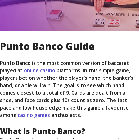
Punto Banco Guide
Punto Banco is the most common version of baccarat
played at
online casino
platforms. In this simple game,
players bet on whether the player’s hand, the banker’s
hand, or a tie will win. The goal is to see which hand
comes closest to a total of 9. Cards are dealt from a
shoe, and face cards plus 10s count as zero. The fast
pace and low house edge make this game a favourite
among
casino games
enthusiasts.
What Is Punto Banco?