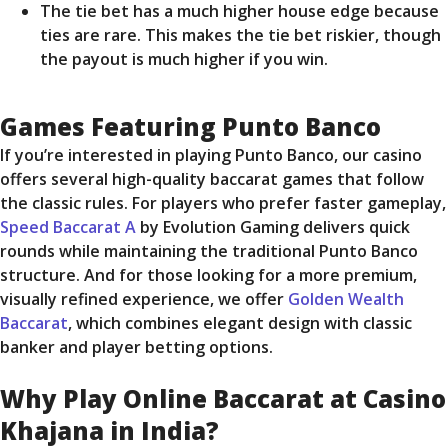
The tie bet has a much higher house edge because
ties are rare. This makes the tie bet riskier, though
the payout is much higher if you win.
Games Featuring Punto Banco
If you’re interested in playing Punto Banco, our casino
offers several high-quality baccarat games that follow
the classic rules. For players who prefer faster gameplay,
Speed Baccarat A
by Evolution Gaming delivers quick
rounds while maintaining the traditional Punto Banco
structure. And for those looking for a more premium,
visually refined experience, we offer
Golden Wealth
Baccarat
, which combines elegant design with classic
banker and player betting options.
Why Play Online Baccarat at Casino
Khajana in India?