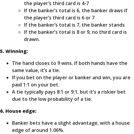
the player’s third card is 4-7
If the banker’s total is 6, the banker draws if
the player’s third card is 6 or 7
If the banker’s total is 7, the banker stands
If the banker’s total is 8 or 9, no third card is
drawn.
5. Winning:
The hand closes to 9 wins. If both hands have the
same value, it’s a tie.
If you bet on the player or banker and win, you are
paid 1:1 on your bet.
A tie typically pays 8:1 or 9:1, but it’s a riskier bet
due to the low probability of a tie.
6. House edge:
Banker bets have a slight advantage, with a house
edge of around 1.06%.