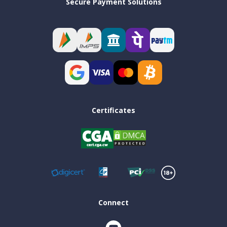
Secure Payment Solutions
Certificates
Connect