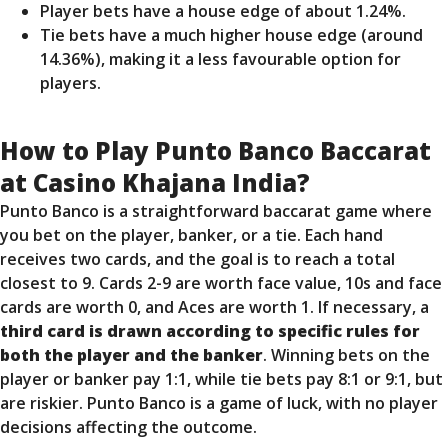
Player bets have a house edge of about 1.24%.
Tie bets have a much higher house edge (around
14.36%), making it a less favourable option for
players.
How to Play Punto Banco Baccarat
at Casino Khajana India?
Punto Banco is a straightforward baccarat game where
you bet on the player, banker, or a tie. Each hand
receives two cards, and the goal is to reach a total
closest to 9. Cards 2-9 are worth face value, 10s and face
cards are worth 0, and Aces are worth 1. If necessary, a
third card is drawn according to specific rules for
both the player and the banker
. Winning bets on the
player or banker pay 1:1, while tie bets pay 8:1 or 9:1, but
are riskier. Punto Banco is a game of luck, with no player
decisions affecting the outcome.