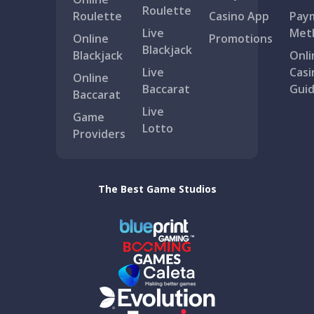
Roulette
Roulette
Casino App
Pay
Live
Met
Online
Promotions
Blackjack
Blackjack
Onli
Live
Casi
Online
Baccarat
Gui
Baccarat
Live
Game
Lotto
Providers
The Best Game Studios