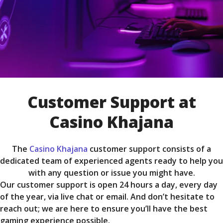
Customer Support at
Casino Khajana
The
Casino Khajana
customer support consists of a
dedicated team of experienced agents ready to help you
with any question or issue you might have.
Our customer support is open 24 hours a day, every day
of the year, via live chat or email. And don’t hesitate to
reach out; we are here to ensure you’ll have the best
gaming experience possible.