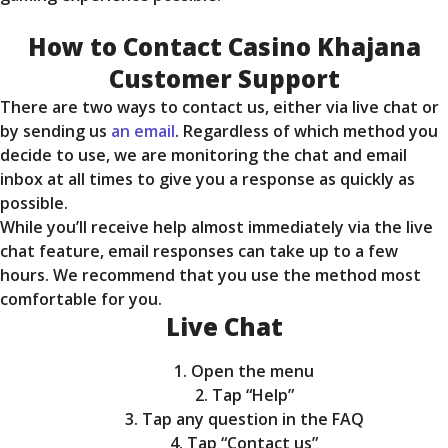
How to Contact Casino Khajana
Customer Support
There are two ways to contact us, either via live chat or
by sending us
an email
. Regardless of which method you
decide to use, we are monitoring the chat and email
inbox at all times to give you a response as quickly as
possible.
While you’ll receive help almost immediately via the live
chat feature, email responses can take up to a few
hours. We recommend that you use the method most
comfortable for you.
Live Chat
Open the menu
Tap “Help”
Tap any question in the FAQ
Tap “Contact us”