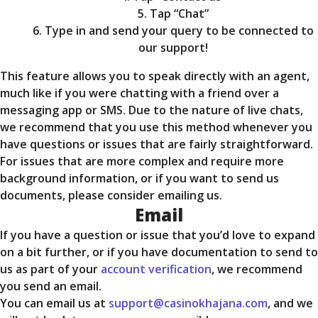
Tap “Chat”
Type in and send your query to be connected to
our support!
This feature allows you to speak directly with an agent,
much like if you were chatting with a friend over a
messaging app or SMS. Due to the nature of live chats,
we recommend that you use this method whenever you
have questions or issues that are fairly straightforward.
For issues that are more complex and require more
background information, or if you want to send us
documents, please consider emailing us.
Email
If you have a question or issue that you’d love to expand
on a bit further, or if you have documentation to send to
us as part of your
account verification
, we recommend
you send an email.
You can email us at
support@casinokhajana.com
, and we