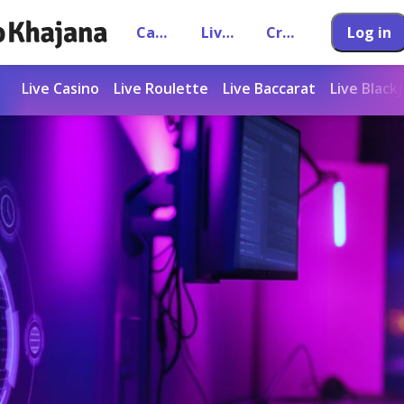
Casino
Live Casino
Crash
Log in
Live Casino
Live Roulette
Live Baccarat
Live Black