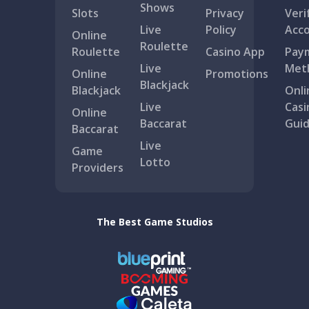
Shows
Slots
Privacy
Veri
Live
Policy
Acc
Online
Roulette
Roulette
Casino App
Pay
Live
Met
Online
Promotions
Blackjack
Blackjack
Onli
Live
Casi
Online
Baccarat
Gui
Baccarat
Live
Game
Lotto
Providers
The Best Game Studios