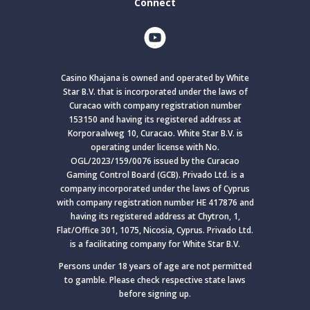
Connect
Casino Khajana is owned and operated by White
Star B.V. that is incorporated under the laws of
Curacao with company registration number
153150 and having its registered address at
Korporaalweg 10, Curacao. White Star B.V. is
operating under license with No.
OGL/2023/159/0076 issued by the Curacao
Gaming Control Board (GCB). Privado Ltd. is a
company incorporated under the laws of Cyprus
with company registration number HE 417876 and
having its registered address at Chytron, 1,
Flat/Office 301, 1075, Nicosia, Cyprus. Privado Ltd.
is a facilitating company for White Star B.V.
Persons under 18 years of age are not permitted
to gamble. Please check respective state laws
before signing up.