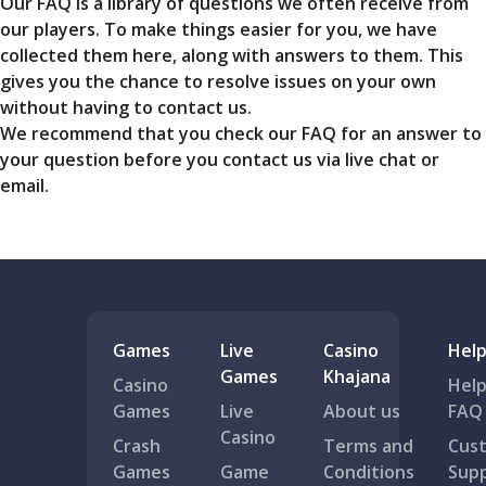
Our FAQ is a library of questions we often receive from
our players. To make things easier for you, we have
collected them here, along with answers to them. This
gives you the chance to resolve issues on your own
without having to contact us.
We recommend that you check our FAQ for an answer to
your question before you contact us via live chat or
email.
Games
Live
Casino
Hel
Games
Khajana
Casino
Help
Games
Live
About us
FAQ
Casino
Crash
Terms and
Cus
Games
Game
Conditions
Sup