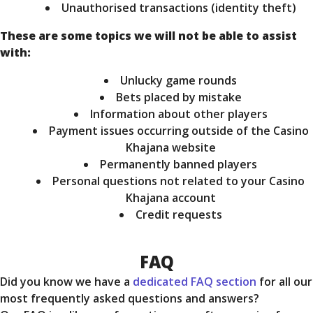
Unauthorised transactions (identity theft)
These are some topics we will not be able to assist
with:
Unlucky game rounds
Bets placed by mistake
Information about other players
Payment issues occurring outside of the Casino
Khajana website
Permanently banned players
Personal questions not related to your Casino
Khajana account
Credit requests
FAQ
Did you know we have a
dedicated FAQ section
for all our
most frequently asked questions and answers?