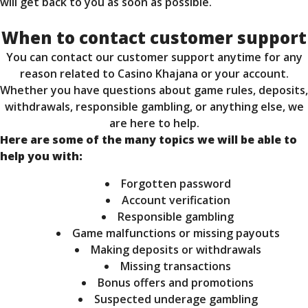
will get back to you as soon as possible.
When to contact customer support
You can contact our customer support anytime for any
reason related to Casino Khajana or your account.
Whether you have questions about game rules, deposits,
withdrawals, responsible gambling, or anything else, we
are here to help.
Here are some of the many topics we will be able to
help you with:
Forgotten password
Account verification
Responsible gambling
Game malfunctions or missing payouts
Making deposits or withdrawals
Missing transactions
Bonus offers and promotions
Suspected underage gambling