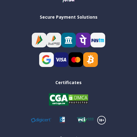
Secure Payment Solutions
Certificates