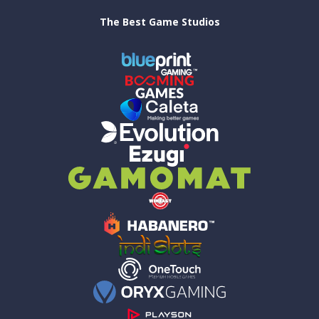
The Best Game Studios