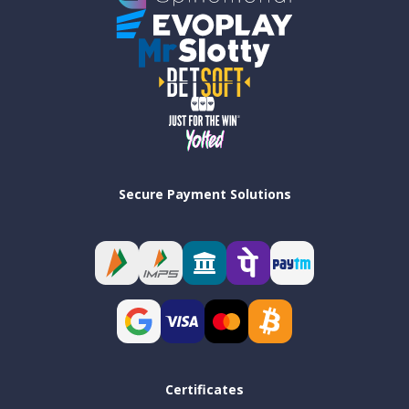
Secure Payment Solutions
Certificates