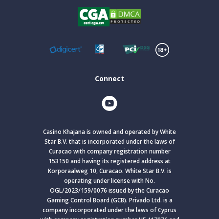
Connect
Casino Khajana is owned and operated by White
Star B.V. that is incorporated under the laws of
Curacao with company registration number
153150 and having its registered address at
Korporaalweg 10, Curacao. White Star B.V. is
operating under license with No.
OGL/2023/159/0076 issued by the Curacao
Gaming Control Board (GCB). Privado Ltd. is a
company incorporated under the laws of Cyprus