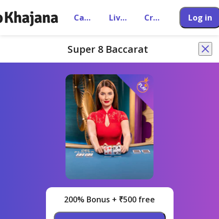
Casino
Live Casino
Crash
Log in
Super 8 Baccarat
200% Bonus + ₹500 free