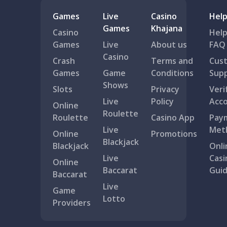
Games
Live
Casino
Hel
Games
Khajana
Casino
Help
Games
Live
About us
FAQ
Casino
Crash
Terms and
Cus
Games
Game
Conditions
Sup
Shows
Slots
Privacy
Veri
Live
Policy
Acc
Online
Roulette
Roulette
Casino App
Pay
Live
Met
Online
Promotions
Blackjack
Blackjack
Onli
Live
Casi
Online
Baccarat
Gui
Baccarat
Live
Game
Lotto
Providers