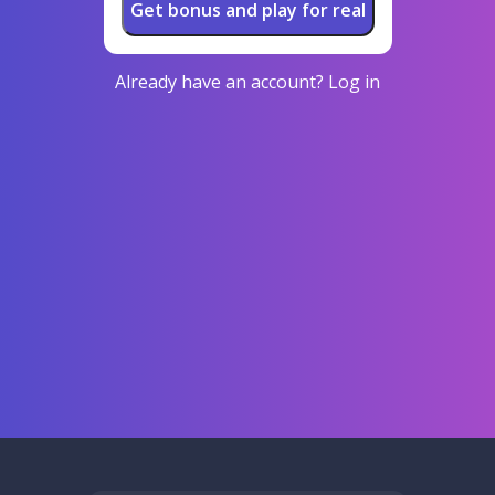
Get bonus and play for real
Already have an account? Log in