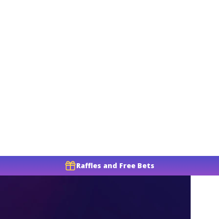
Raffles and Free Bets
UPI, Paytm, PhonePe deposits