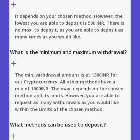
It depends on your chosen method. However, the
lowest you are able to deposit is 500 INR. There is
no max. to deposit, as you are able to deposit as
many times as you would like.
What is the minimum and maximum withdrawal?
The min. withdrawal amount is at 1300INR for
our Cryptocurrency. All other methods have a
min of 1600INR. The max. depends on the chosen
method and its limits. However, you are able to
request as many withdrawals as you would like
within the Limits of the chosen method.
What methods can be used to deposit?