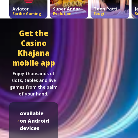
Aviator
Super Andar Bahar
Teen Patti
J
Spribe Gaming
Evolution
Ezugi
S
Get the
Casino
Khajana
mobile app
Enjoy thousands of
slots, tables and live
games from the palm
of your hand.
Available
on Android
devices