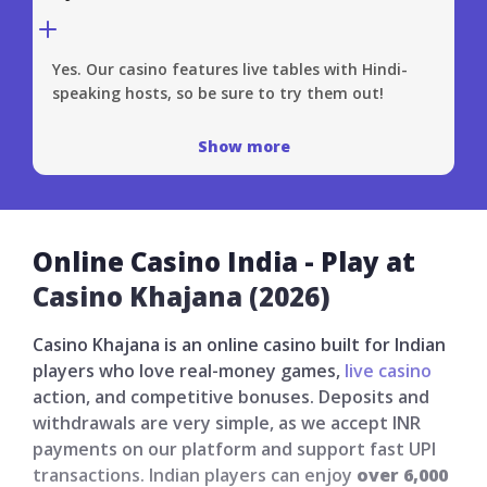
Yes. Our casino features live tables with Hindi-
speaking hosts, so be sure to try them out!
Show more
Online Casino India - Play at
Casino Khajana (2026)
Casino Khajana is an online casino built for Indian
players who love real-money games,
live casino
action, and competitive bonuses. Deposits and
withdrawals are very simple, as we accept INR
payments on our platform and support fast UPI
transactions. Indian players can enjoy
over 6,000