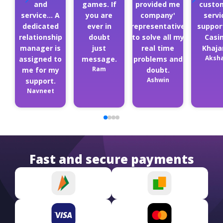
and
games. If
provided me
custo
service... A
you are
company'
servi
dedicated
ever in
representative
suppor
relationship
doubt
to solve all my
Casi
manager is
just
real time
Khaja
Aksh
assigned to
message.
problems and
Ram
me for my
doubt.
Ashwin
support.
Navneet
Fast and secure payments