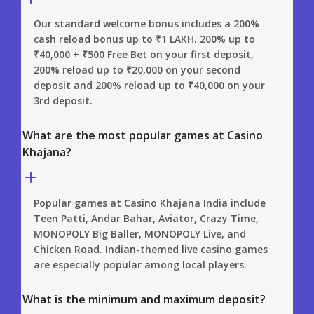
Our standard welcome bonus includes a 200%
cash reload bonus up to ₹1 LAKH. 200% up to
₹40,000 + ₹500 Free Bet on your first deposit,
200% reload up to ₹20,000 on your second
deposit and 200% reload up to ₹40,000 on your
3rd deposit.
What are the most popular games at Casino
Khajana?
Popular games at Casino Khajana India include
Teen Patti, Andar Bahar, Aviator, Crazy Time,
MONOPOLY Big Baller, MONOPOLY Live, and
Chicken Road. Indian-themed live casino games
are especially popular among local players.
What is the minimum and maximum deposit?