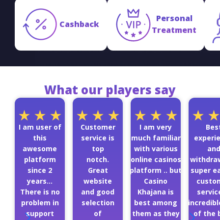
Personal
Cashback
Treatment
What our players say
I am user of
Customer
I am very
Bes
this
service is
much familiar
experi
awesome
top
with various
an
platform
notch.
online casinos
withdraw
since 2
Great
platform .. but
super ea
years...
website
Casino
custo
There is no
and good
Khajana is
servic
problem in
selection
best among
incredibl
support
of
them as they
of the 