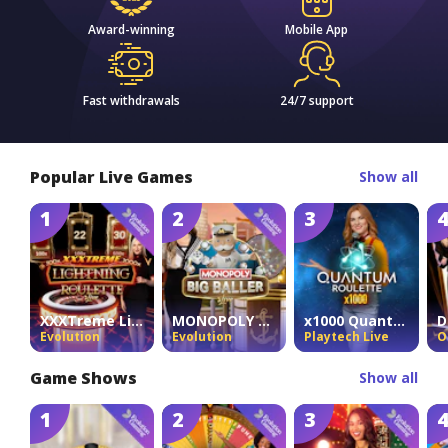
Award-winning
Mobile App
Fast withdrawals
24/7 support
Popular Live Games
Show all
1
2
3
XXXTreme Lightning Roulette
MONOPOLY Big Baller
x1000 Quantum Roulette
Evolution
Evolution
Playtech Live
Game Shows
Show all
1
2
3