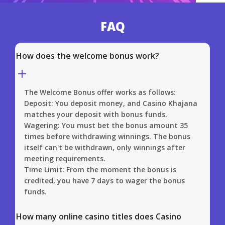
FAQ
How does the welcome bonus work?
The Welcome Bonus offer works as follows:
Deposit: You deposit money, and Casino Khajana
matches your deposit with bonus funds.
Wagering: You must bet the bonus amount 35
times before withdrawing winnings. The bonus
itself can't be withdrawn, only winnings after
meeting requirements.
Time Limit: From the moment the bonus is
credited, you have 7 days to wager the bonus
funds.
How many online casino titles does Casino