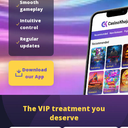
Smooth
gameplay
Intuitive
control
Regular
updates
Download
our App
The VIP treatment you
deserve