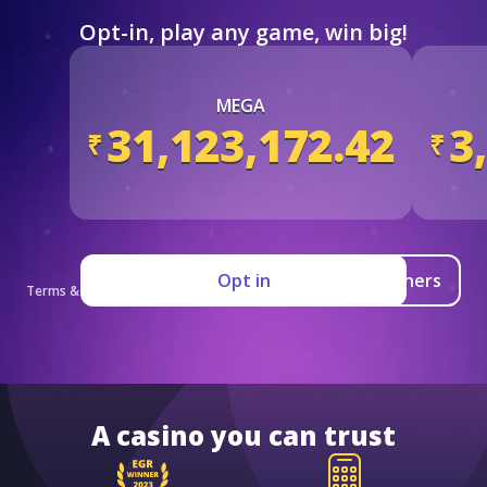
Opt-in, play any game, win big!
MEGA
31,123,172.42
3
₹
₹
Opt in
Recent winners
Terms & conditions
A casino you can trust