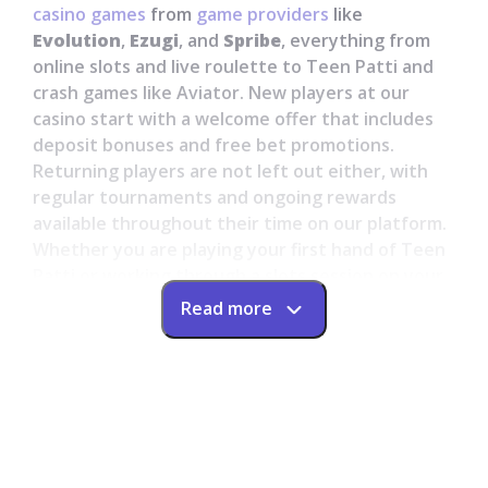
casino games
from
game providers
like
Evolution
,
Ezugi
, and
Spribe
, everything from
online slots and live roulette to Teen Patti and
crash games like Aviator. New players at our
casino start with a welcome offer that includes
deposit bonuses and free bet promotions.
Returning players are not left out either, with
regular tournaments and ongoing rewards
available throughout their time on our platform.
Whether you are playing your first hand of Teen
Patti or working through a slots session on your
lunch break, Casino Khajana is set up to handle
Read more
both ends of that range.
Play at Casino Khajana - A Top Online
Casino in India
Our casino has earned a reputation as one of the
best online casinos for Indian players today, with