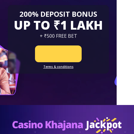
200% DEPOSIT BONUS
UP TO ₹1 LAKH
+ ₹500 FREE BET
Join Now
Terms & conditions