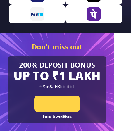
Don’t miss out
200% DEPOSIT BONUS
UP TO ₹1 LAKH
+ ₹500 FREE BET
Join Now
Terms & conditions