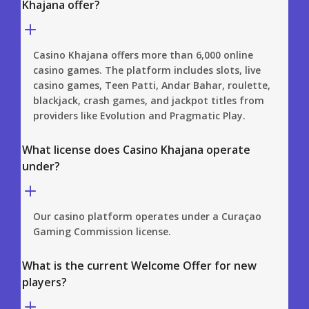
Khajana offer?
Casino Khajana offers more than 6,000 online
casino games. The platform includes slots, live
casino games, Teen Patti, Andar Bahar, roulette,
blackjack, crash games, and jackpot titles from
providers like Evolution and Pragmatic Play.
What license does Casino Khajana operate
under?
Our casino platform operates under a Curaçao
Gaming Commission license.
What is the current Welcome Offer for new
players?