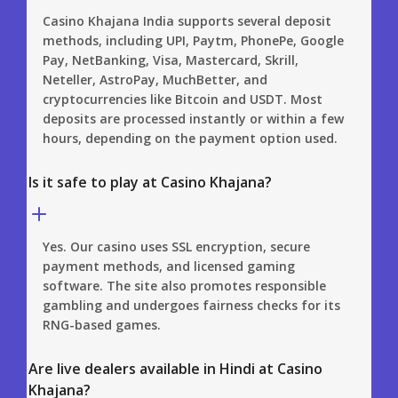
Casino Khajana India supports several deposit
methods, including UPI, Paytm, PhonePe, Google
Pay, NetBanking, Visa, Mastercard, Skrill,
Neteller, AstroPay, MuchBetter, and
cryptocurrencies like Bitcoin and USDT. Most
deposits are processed instantly or within a few
hours, depending on the payment option used.
Is it safe to play at Casino Khajana?
Yes. Our casino uses SSL encryption, secure
payment methods, and licensed gaming
software. The site also promotes responsible
gambling and undergoes fairness checks for its
RNG-based games.
Are live dealers available in Hindi at Casino
Khajana?