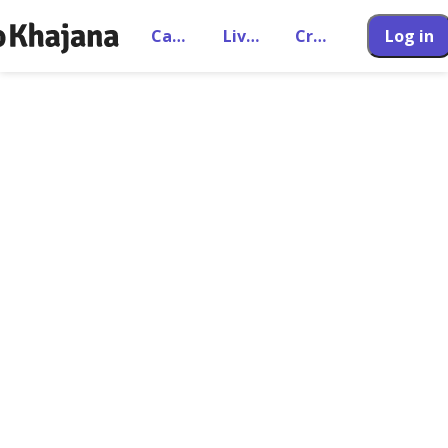
Casino
Live Casino
Crash
Log in