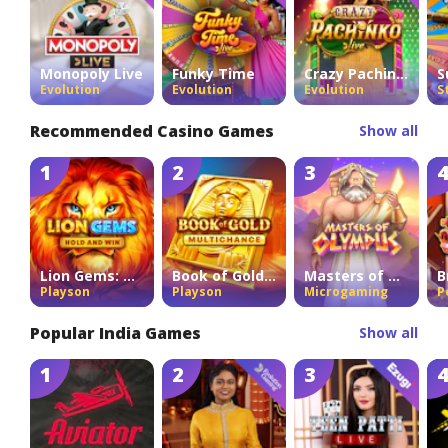
Monopoly Live
Funky Time
Crazy Pachinko
Evolution
Evolution
Evolution
S
Recommended Casino Games
Show all
1
2
3
Lion Gems: Hold and Win
Book of Gold Multichance
Masters of Olympus
Playson
Playson
Microgaming
P
Popular India Games
Show all
1
2
3