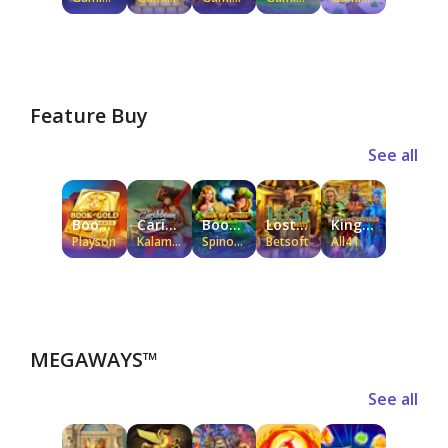
Feature Buy
See all
Book of Gold Multichance
Caribbean Anne
Book Of Clovers Reloaded
Lost Mystery Chest
Kings of Crystals
Playson
Kalamba
Spinomenal
Betsoft
All41
MEGAWAYS™
See all