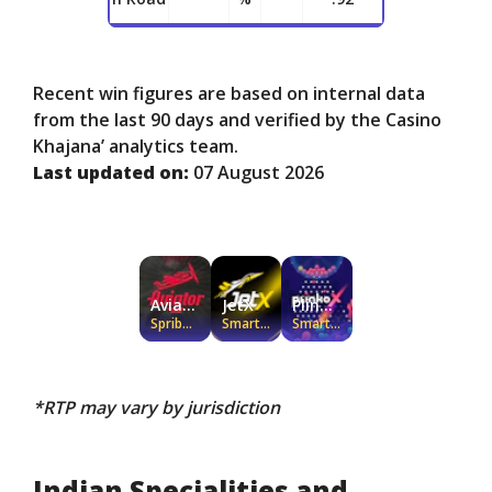
Recent win figures are based on internal data
from the last 90 days and verified by the Casino
Khajana’ analytics team.
Last updated on:
07 August 2026
Aviator
JetX
PlinkoX
Spribe Gaming
SmartSoft
SmartSoft
*RTP may vary by jurisdiction
Indian Specialities and