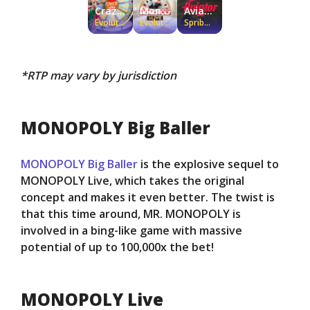
Crazy Time
Monopoly Live
Aviator
Evolution
Evolution
Spribe Gaming
*RTP may vary by jurisdiction
MONOPOLY Big Baller
MONOPOLY Big Baller
is the explosive sequel to
MONOPOLY Live, which takes the original
concept and makes it even better. The twist is
that this time around, MR. MONOPOLY is
involved in a bing-like game with massive
potential of up to 100,000x the bet!
MONOPOLY Live