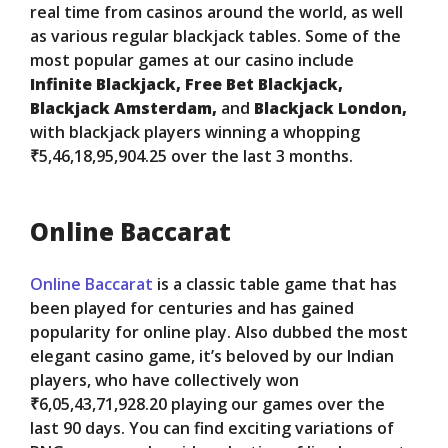
real time from casinos around the world, as well
as various regular blackjack tables. Some of the
most popular games at our casino include
Infinite Blackjack, Free Bet Blackjack,
Blackjack Amsterdam,
and
Blackjack London,
with blackjack players winning a whopping
₹5,46,18,95,904.25 over the last 3 months.
Online Baccarat
Online Baccarat
is a classic table game that has
been played for centuries and has gained
popularity for online play. Also dubbed the most
elegant casino game, it’s beloved by our Indian
players, who have collectively won
₹6,05,43,71,928.20 playing our games over the
last 90 days. You can find exciting variations of