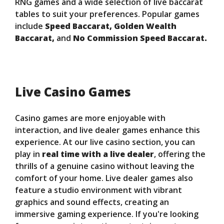
RNG games and a wide selection of live baccarat
tables to suit your preferences. Popular games
include
Speed Baccarat, Golden Wealth
Baccarat,
and
No Commission Speed Baccarat.
Live Casino Games
Casino games are more enjoyable with
interaction, and live dealer games enhance this
experience. At our live casino section, you can
play in
real time with a live dealer
, offering the
thrills of a genuine casino without leaving the
comfort of your home. Live dealer games also
feature a studio environment with vibrant
graphics and sound effects, creating an
immersive gaming experience. If you're looking