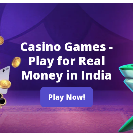
Casino Games -
Play for Real
Money in India
Play Now!