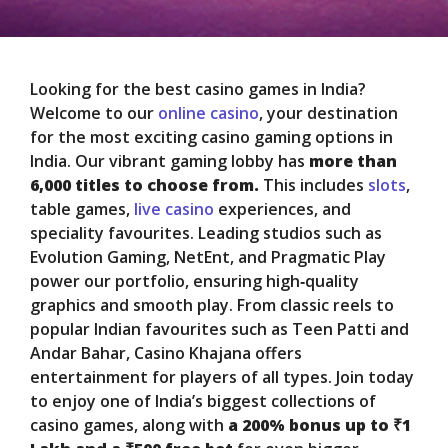
Looking for the best casino games in India?
Welcome to our
online casino
, your destination
for the most exciting casino gaming options in
India. Our vibrant gaming lobby has
more than
6,000 titles to choose from.
This includes
slots
,
table games,
live casino
experiences, and
speciality favourites. Leading studios such as
Evolution Gaming, NetEnt, and Pragmatic Play
power our portfolio, ensuring high‑quality
graphics and smooth play. From classic reels to
popular Indian favourites such as Teen Patti and
Andar Bahar, Casino Khajana offers
entertainment for players of all types. Join today
to enjoy one of India’s biggest collections of
casino games, along with
a 200% bonus up to ₹1