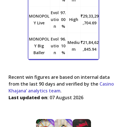
Evol
97.
MONOPOL
₹29,33,29
utio
00
High
Y Live
,704.69
n
%
MONOPOL
Evol
96.
Mediu
₹21,84,62
Y Big
utio
10
m
,845.94
Baller
n
%
Recent win figures are based on internal data
from the last 90 days and verified by the
Casino
Khajana’ analytics team
.
Last updated on
: 07 August 2026