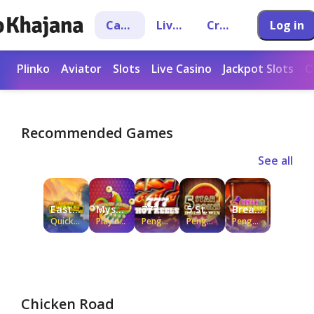
Casino
Live Casino
Crash
Log in
Plinko
Aviator
Slots
Live Casino
Jackpot Slots
O
Recommended Games
See all
Eastern Emeralds
Mystery Joker
777 Hot Reels
5 Star Coins: Hold and Win
Break The Piggy Bank
Quickspin
Play'n Go
Penguin King
Penguin King
Penguin King
Chicken Road