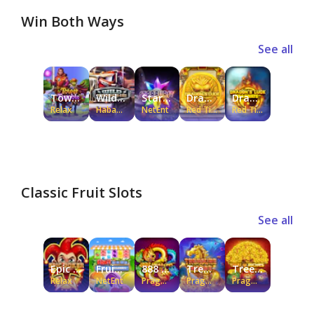
Win Both Ways
See all
Tower Tumble
Wild Trucks
Starburst
Dragon's Luck
Dragon's Luck Megaways
Relax
Habanero
NetEnt
Red Tiger
Red Tiger
Classic Fruit Slots
See all
Epic Joker
Fruit Shop Megaways
888 Dragons
Treasure Horse
Tree of Riches
Relax
NetEnt
Pragmatic Play
Pragmatic Play
Pragmatic Play