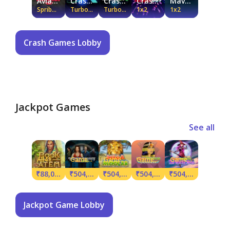
Aviator
Crash X
Crash X Football Edition
Crashout - Firework
Maverick
Spribe Gaming
Turbo Games
Turbo Games
1x2
1x2
Crash Games Lobby
Jackpot Games
See all
All41
Games Global
Games Global
Games Global
Games Global
₹88,043,050
₹504,272,038
₹504,272,038
₹504,272,038
₹504,272,038
Jackpot Game Lobby