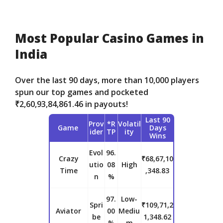
Most Popular Casino Games in
India
Over the last 90 days, more than 10,000 players
spun our top games and pocketed
₹2,60,93,84,861.46 in payouts!
Last 90
Prov
*R
Volatil
Game
Days
ider
TP
ity
Wins
Evol
96.
Crazy
₹68,67,10
utio
08
High
Time
,348.83
n
%
97.
Low-
Spri
₹109,71,2
Aviator
00
Mediu
be
1,348.62
%
m