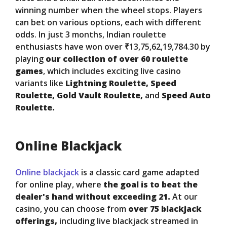
winning number when the wheel stops. Players
can bet on various options, each with different
odds. In just 3 months, Indian roulette
enthusiasts have won over ₹13,75,62,19,784.30 by
playing
our collection of over 60 roulette
games
, which includes exciting live casino
variants like
Lightning Roulette, Speed
Roulette, Gold Vault Roulette,
and
Speed Auto
Roulette.
Online Blackjack
Online blackjack
is a classic card game adapted
for online play, where
the goal is to beat the
dealer's hand without exceeding 21.
At our
casino, you can choose from
over 75 blackjack
offerings,
including live blackjack streamed in