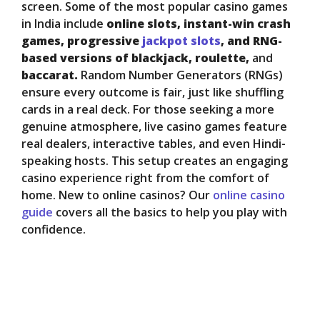
screen. Some of the most popular casino games
in India include
online slots, instant-win crash
games, progressive
jackpot slots
, and RNG-
based versions of blackjack, roulette,
and
baccarat.
Random Number Generators (RNGs)
ensure every outcome is fair, just like shuffling
cards in a real deck. For those seeking a more
genuine atmosphere, live casino games feature
real dealers, interactive tables, and even Hindi-
speaking hosts. This setup creates an engaging
casino experience right from the comfort of
home. New to online casinos? Our
online casino
guide
covers all the basics to help you play with
confidence.