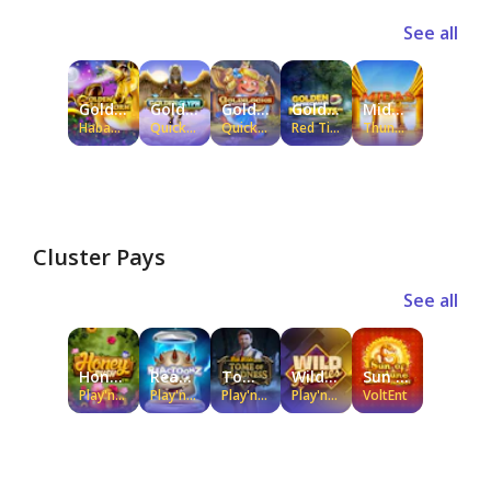
See all
Golden Unicorn
Golden Glyph
Goldilocks
Golden Leprechaun MegaWays
Midas Golden Touch
Habanero
Quickspin
Quickspin
Red Tiger
Thunderkick
Cluster Pays
See all
Honey Rush
Reactoonz
Tome of Madness
Wild Frames
Sun of Fortune
Play'n Go
Play'n Go
Play'n Go
Play'n Go
VoltEnt