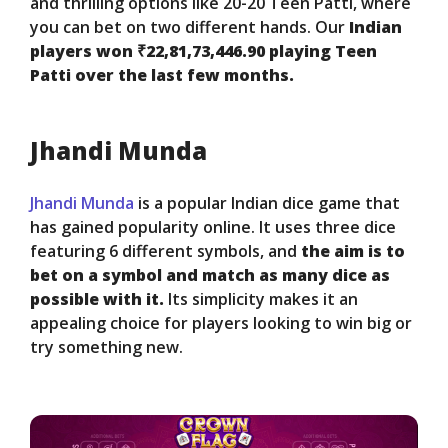
and thrilling options like 20-20 Teen Patti, where
you can bet on two different hands. Our
Indian
players won ₹22,81,73,446.90 playing Teen
Patti over the last few months.
Jhandi Munda
Jhandi Munda
is a popular Indian dice game that
has gained popularity online. It uses three dice
featuring 6 different symbols, and
the aim is to
bet on a symbol and match as many dice as
possible with it.
Its simplicity makes it an
appealing choice for players looking to win big or
try something new.