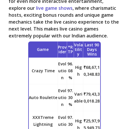
for even more interactive entertainment,
explore our
live game shows
, where charismatic
hosts, exciting bonus rounds and unique game
mechanics take the live casino experience to the
next level. This makes live casino games
extremely popular with our Indian audience.
Vola
Last 90
Prov
*R
Game
tilit
Days
ider
TP
y
Wins
Evol
96.
Hig
₹68,67,1
Crazy Time
utio
08
h
0,348.83
n
%
Evol
97.
Vari
₹79,43,3
Auto Roulette
utio
30
able
0,018.28
n
%
XXXTreme
Evol
97.
Hig
₹25,97,9
Lightning
utio
30
h
5,949.73