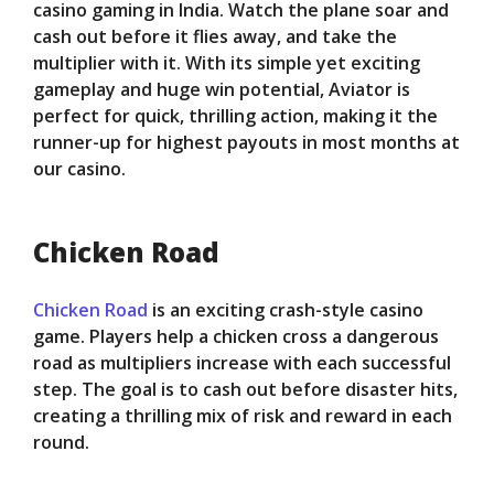
casino gaming in India. Watch the plane soar and
cash out before it flies away, and take the
multiplier with it. With its simple yet exciting
gameplay and huge win potential, Aviator is
perfect for quick, thrilling action, making it the
runner-up for highest payouts in most months at
our casino.
Chicken Road
Chicken Road
is an exciting crash-style casino
game. Players help a chicken cross a dangerous
road as multipliers increase with each successful
step. The goal is to cash out before disaster hits,
creating a thrilling mix of risk and reward in each
round.