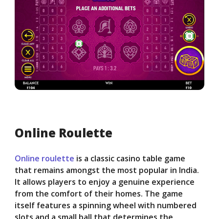
Online Roulette
Online roulette
is a classic casino table game
that remains amongst the most popular in India.
It allows players to enjoy a genuine experience
from the comfort of their homes. The game
itself features a spinning wheel with numbered
slots and a small ball that determines the