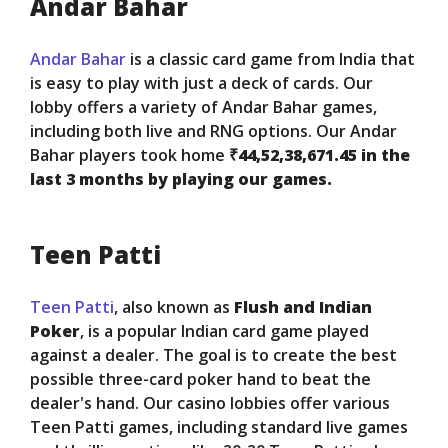
Andar Bahar
Andar Bahar
is a classic card game from India that
is easy to play with just a deck of cards. Our
lobby offers a variety of Andar Bahar games,
including both live and RNG options. Our Andar
Bahar players took home
₹44,52,38,671.45 in the
last 3 months by playing our games.
Teen Patti
Teen Patti
, also known as
Flush and Indian
Poker
, is a popular Indian card game played
against a dealer. The goal is to create the best
possible three-card poker hand to beat the
dealer's hand. Our casino lobbies offer various
Teen Patti games, including standard live games