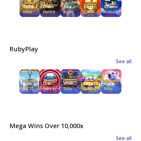
Templar Tumble
Divine Fortune MegaWays
Beast Mode
Eastern Emeralds Megaways
CherryPop Deluxe
Relax
NetEnt
Relax
Quickspin
AvatarUX
RubyPlay
See all
Book of Gods
Diamond Explosion 7s SE
Immortal Ways Cleopatra
Giga Match Fruits
Giga Match North Pole
Big Time Gaming
Ruby Play
Ruby Play
Ruby Play
Ruby Play
Mega Wins Over 10,000x
See all