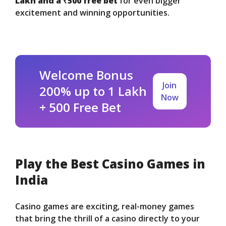
Lakh and a ₹500 free bet
for even bigger
excitement and winning opportunities.
Welcome Bonus
Join
200% up to 1 Lakh
Now
+ 500 Free Bet
Play the Best Casino Games in
India
Casino games are exciting, real-money games
that bring the thrill of a casino directly to your