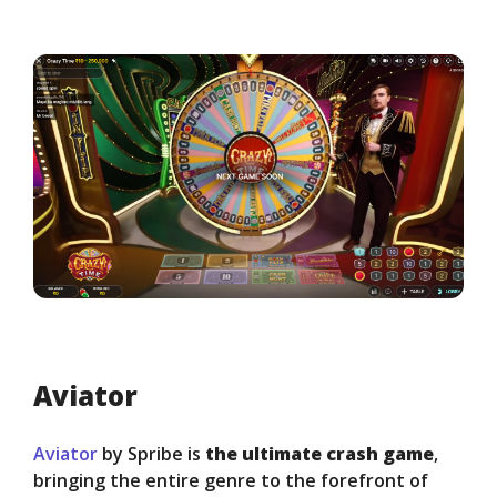
Aviator
Aviator
by Spribe is
the ultimate crash game
,
bringing the entire genre to the forefront of