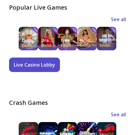
Popular Live Games
See all
Crazy Time
Dragon Tiger
Free Bet Blackjack
Hindi Roulette
Infinite Blackjack
Evolution
Evolution
Evolution
Evolution
Evolution
Live Casino Lobby
Crash Games
See all