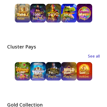
Templar Tumble
10001 Nights
Da Vincis Treasure
Jurassic Giants
Master Joker
Relax
Red Tiger
Pragmatic Play
Pragmatic Play
Pragmatic Play
Cluster Pays
See all
Honey Rush
Reactoonz
Tome of Madness
Wild Frames
Sun of Fortune
Play'n Go
Play'n Go
Play'n Go
Play'n Go
VoltEnt
Gold Collection