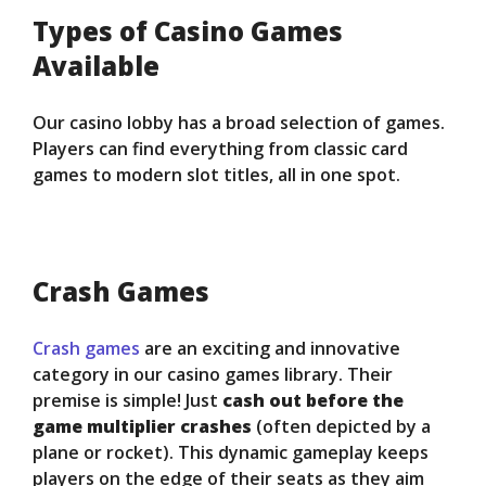
Types of Casino Games
Available
Our casino lobby has a broad selection of games.
Players can find everything from classic card
games to modern slot titles, all in one spot.
Crash Games
Crash games
are an exciting and innovative
category in our casino games library. Their
premise is simple! Just
cash out before the
game multiplier crashes
(often depicted by a
plane or rocket). This dynamic gameplay keeps
players on the edge of their seats as they aim