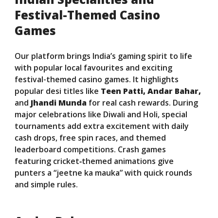
Festival-Themed Casino
Games
Our platform brings India’s gaming spirit to life
with popular local favourites and exciting
festival-themed casino games. It highlights
popular desi titles like
Teen Patti, Andar Bahar,
and
Jhandi Munda
for real cash rewards. During
major celebrations like Diwali and Holi, special
tournaments add extra excitement with daily
cash drops, free spin races, and themed
leaderboard competitions. Crash games
featuring cricket‑themed animations give
punters a “jeetne ka mauka” with quick rounds
and simple rules.