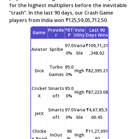
for the highest multipliers before the inevitable
“crash”. In the last 90 days, our Crash Game
players from India won ₹125,59,05,712.50.
Provide
*RT
Vola
Last 90
Game
r
P
tility
Days Wins
97.0
Varia
₹109,71,21
Aviator
Spribe
0%
ble
,348.62
Turbo
95.0
Dice
High
₹82,395.21
Games
0%
Cricket
Smarts
95.0
High
₹87,223.06
X
oft
0%
Smarts
97.0
Varia
₹4,67,85,5
JetX
oft
0%
ble
60.45
Chicke
98
₹11,27,091
InOut
High
n Road
%
.92