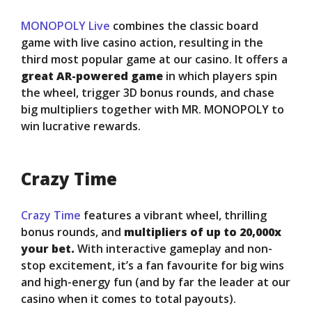
MONOPOLY Live
combines the classic board
game with live casino action, resulting in the
third most popular game at our casino. It offers a
great AR-powered game
in which players spin
the wheel, trigger 3D bonus rounds, and chase
big multipliers together with MR. MONOPOLY to
win lucrative rewards.
Crazy Time
Crazy Time
features a vibrant wheel, thrilling
bonus rounds, and
multipliers of up to 20,000x
your bet.
With interactive gameplay and non-
stop excitement, it’s a fan favourite for big wins
and high-energy fun (and by far the leader at our
casino when it comes to total payouts).