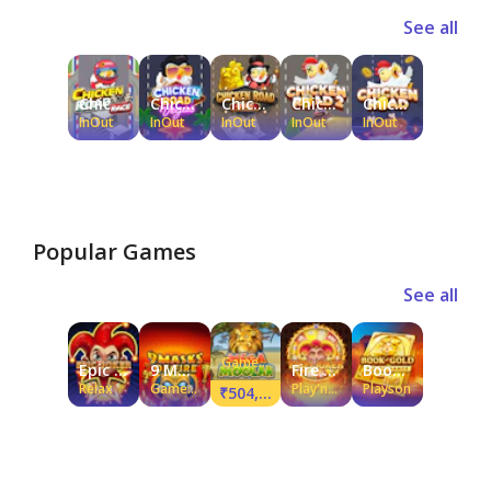
See all
Chicken Road Race
Chicken Road Vegas
Chicken Road Gold
Chicken Road 2
Chicken Road
InOut
InOut
InOut
InOut
InOut
Popular Games
See all
Games Global
Epic Joker
9 Masks of Fire
Fire Joker
Book of Gold Multichance
Relax
Gameburger Studios
Play'n Go
Playson
₹504,272,038