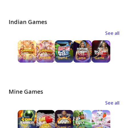
Indian Games
See all
Ganesha Fortune
Ganesha Gold
Cricket Star
Fortune Finder with Sarati
Real Baccarat with Sarati
PGSoft
PGSoft
Games Global
Games Global
Games Global
Mine Games
See all
Coin Miner
Bank or Bust
Mining Madness
Lucky O'Miner
Sweet Miner
Gaming Corps
Gaming Corps
Gaming Corps
Gaming Corps
Gaming Corps