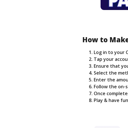
How to Make
Log in to your 
Tap your accou
Ensure that yo
Select the met
Enter the amou
Follow the on-s
Once complete, 
Play & have fun