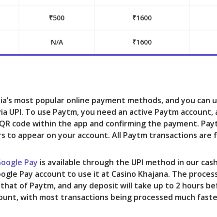
₹500
₹1600
N/A
₹1600
dia’s most popular online payment methods, and you can 
via UPI. To use Paytm, you need an active Paytm account
 QR code within the app and confirming the payment. Pa
rs to appear on your account. All Paytm transactions are 
oogle Pay
is available through the UPI method in our cas
ogle Pay account to use it at Casino Khajana. The process
 that of Paytm, and any deposit will take up to 2 hours b
ount, with most transactions being processed much faste