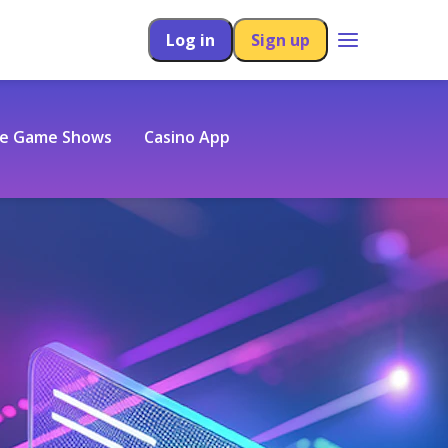
Log in
Sign up
ve Game Shows
Casino App