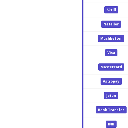
Skrill
Neteller
Muchbetter
Visa
Mastercard
Astropay
Jeton
Bank Transfer
INB