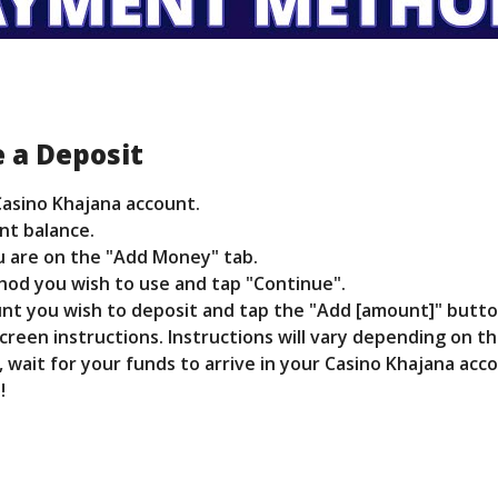
 a Deposit
Casino Khajana account.
nt balance.
u are on the "Add Money" tab.
hod you wish to use and tap "Continue".
nt you wish to deposit and tap the "Add [amount]" butto
creen instructions. Instructions will vary depending on 
wait for your funds to arrive in your Casino Khajana acc
!