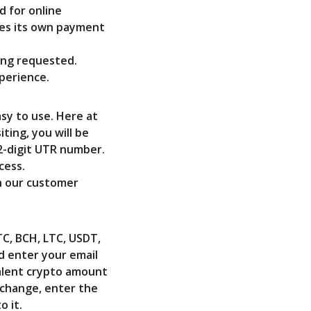
d for online
ses its own payment
ing requested.
perience.
easy to use. Here at
ing, you will be
2-digit UTR number.
cess.
th our customer
TC, BCH, LTC, USDT,
d enter your email
alent crypto amount
xchange, enter the
 it.