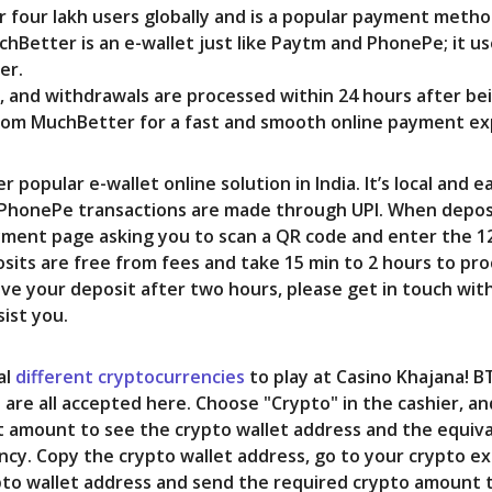
 four lakh users globally and is a popular payment metho
hBetter is an e-wallet just like Paytm and PhonePe; it u
ier.
, and withdrawals are processed within 24 hours after be
om MuchBetter for a fast and smooth online payment ex
r popular e-wallet online solution in India. It’s local and 
 PhonePe transactions are made through UPI. When deposit
yment page asking you to scan a QR code and enter the 1
sits are free from fees and take 15 min to 2 hours to pro
ive your deposit after two hours, please get in touch wi
sist you.
al
different cryptocurrencies
to play at Casino Khajana! B
 are all accepted here. Choose "Crypto" in the cashier, an
t amount to see the crypto wallet address and the equiv
ency. Copy the crypto wallet address, go to your crypto e
to wallet address and send the required crypto amount to