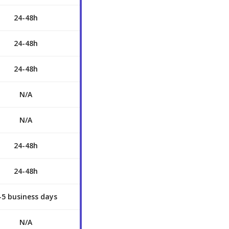
24-48h
24-48h
24-48h
N/A
N/A
24-48h
24-48h
-5 business days
N/A