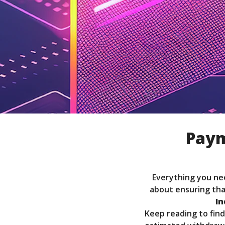
Paym
Everything you ne
about ensuring that
In
Keep reading to find