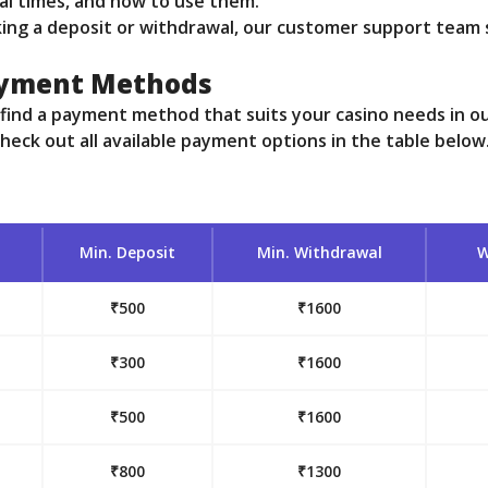
l times, and how to use them.
king a deposit or withdrawal, our customer support team 
ayment Methods
 find a payment method that suits your casino needs in ou
heck out all available payment options in the table below
Min. Deposit
Min. Withdrawal
W
₹500
₹1600
₹300
₹1600
₹500
₹1600
₹800
₹1300