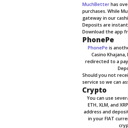
MuchBetter
has over
purchases. While Muc
gateway in our cash
Deposits are instant
Download the app fr
PhonePe
PhonePe
is anothe
Casino Khajana,
redirected to a pa
Depo
Should you not rece
service so we can as
Crypto
You can use sever
ETH, XLM, and XRP
address and deposi
in your FIAT curr
cryp