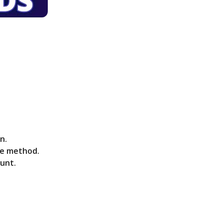
n.
the method.
ount.