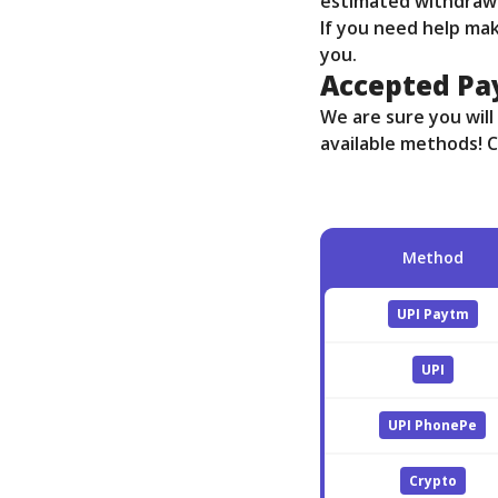
estimated withdrawa
If you need help ma
you.
Accepted P
We are sure you will
available methods! C
Method
UPI Paytm
UPI
UPI PhonePe
Crypto