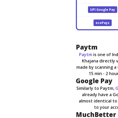
UPI Google Pay
ecoPayz
Paytm
Paytm
is one of In
Khajana directly 
made by scanning a
15 min - 2 hou
Google Pay
Similarly to Paytm,
G
already have a Go
almost identical to
to your acc
MuchBetter