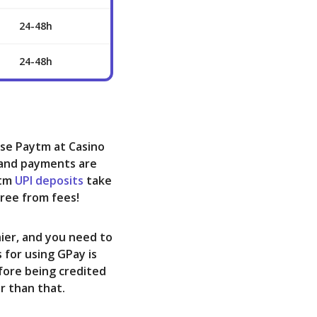
24-48h
24-48h
use Paytm at Casino
, and payments are
ytm
UPI deposits
take
free from fees!
hier, and you need to
 for using GPay is
efore being credited
r than that.