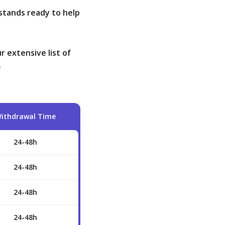
stands ready to help
r extensive list of
.
ithdrawal Time
24-48h
24-48h
24-48h
24-48h