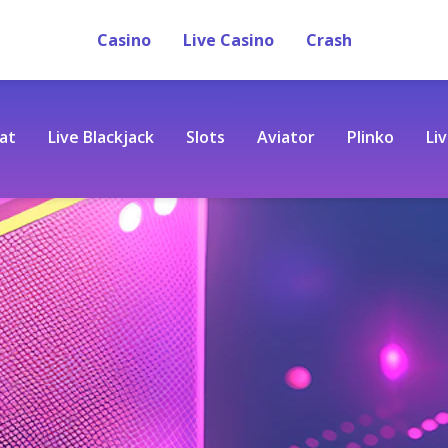
Casino
Live Casino
Crash
rat
Live Blackjack
Slots
Aviator
Plinko
Li