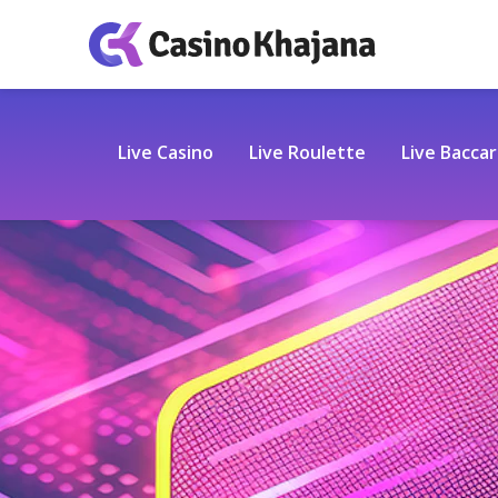
Live Casino
Live Roulette
Live Bacca