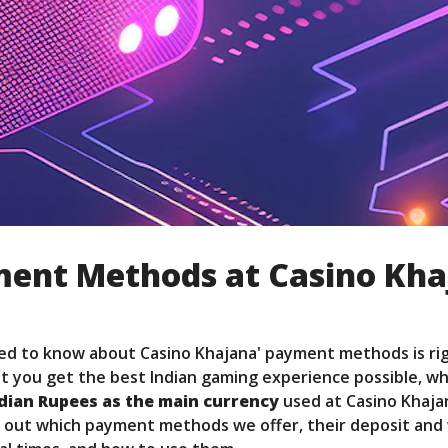
ent Methods at Casino Kh
ed to know about Casino Khajana' payment methods is righ
 you get the best Indian gaming experience possible, whi
dian Rupees as the main currency
used at Casino Khaja
 out which payment methods we offer, their deposit and w