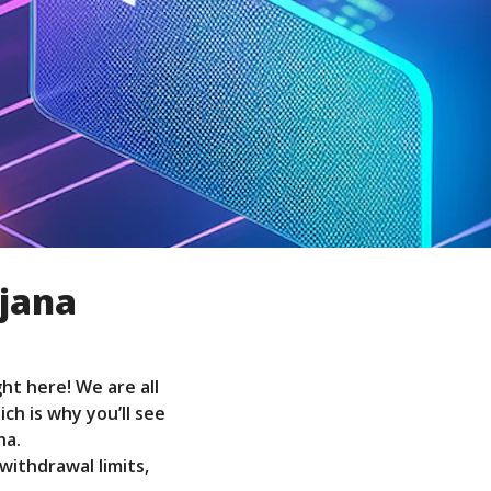
ajana
t here! We are all
ch is why you’ll see
na.
ithdrawal limits,