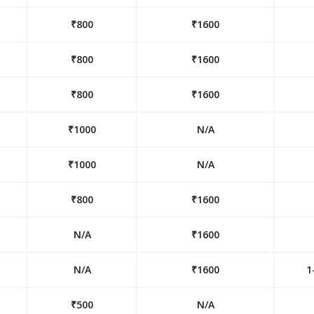
₹800
₹1600
₹800
₹1600
₹800
₹1600
₹1000
N/A
₹1000
N/A
₹800
₹1600
N/A
₹1600
N/A
₹1600
1
₹500
N/A