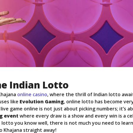
ne Indian Lotto
Khajana
online casino
, where the thrill of Indian lotto awa
uses like
Evolution Gaming
, online lotto has become very
 live game online is not just about picking numbers; it’s a
g event
where every draw is a show and every win is a ce
lotto you know well, there is not much you need to learn
no Khajana straight away!