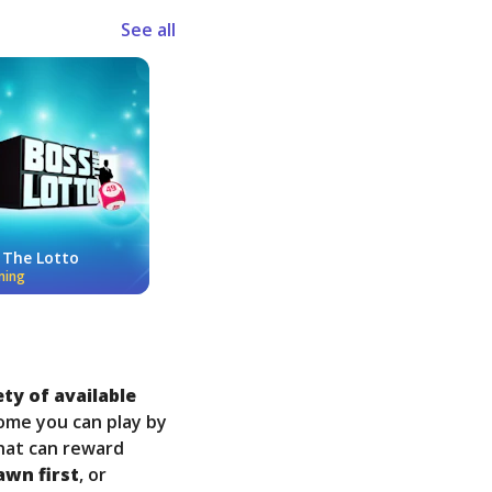
See all
 The Lotto
ming
ety of available
Some you can play by
hat can reward
awn first
, or