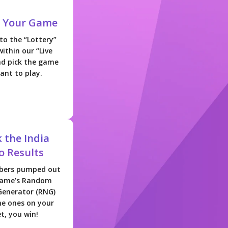
 Your Game
to the “Lottery”
within our “Live
nd pick the game
ant to play.
 the India
o Results
mbers pumped out
game’s Random
enerator (RNG)
e ones on your
et, you win!