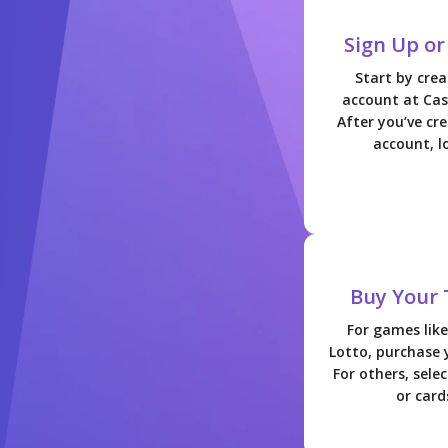
Sign Up or
Start by cre
account at Cas
After you’ve cr
account, lo
Buy Your 
For games lik
Lotto, purchase y
For others, sel
or card