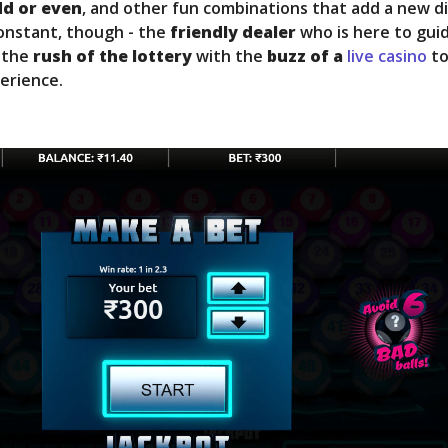
d or even
, and other fun combinations that add a new d
constant, though - the
friendly dealer
who is here to gui
 the
rush of the lottery
with the
buzz of a
live casino
to
erience.