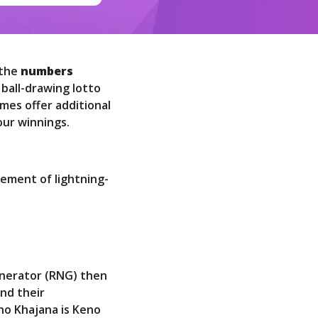
 the
numbers
 ball-drawing lotto
es offer additional
your winnings.
tement of lightning-
enerator (RNG) then
nd their
no Khajana is Keno