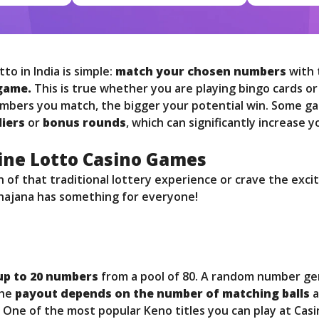
tto in India is simple:
match your chosen numbers
with
game.
This is true whether you are playing bingo cards or
bers you match, the bigger your potential win. Some gam
liers
or
bonus rounds
, which can significantly increase 
ine Lotto Casino Games
 of that traditional lottery experience or crave the exci
Khajana has something for everyone!
up to 20 numbers
from a pool of 80. A random number g
the
payout depends on the number of matching balls
a
One of the most popular Keno titles you can play at Casi