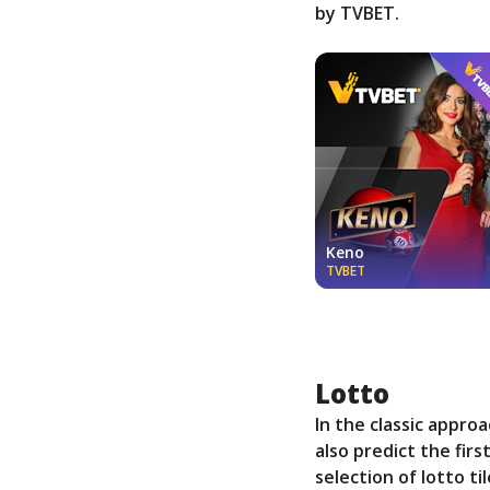
by TVBET.
Keno
TVBET
Lotto
In the classic approa
also predict the firs
selection of lotto ti