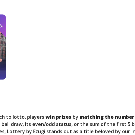
ch to lotto, players
win prizes
by
matching the numbe
t ball draw, its even/odd status, or the sum of the first 5 
les, Lottery by Ezugi stands out as a title beloved by our I