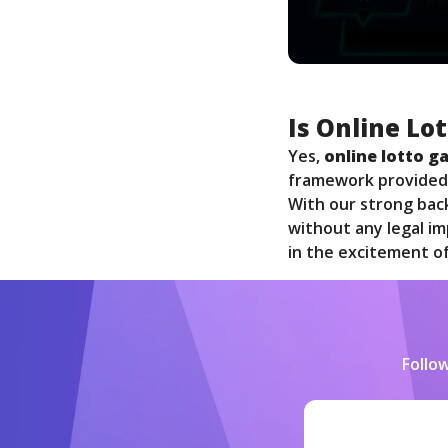
Is Online Lot
Yes,
online lotto ga
framework provided f
With our strong ba
without any legal i
in the excitement of
Follow