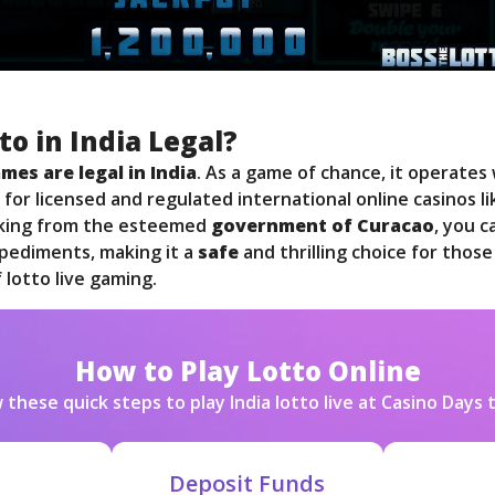
to in India Legal?
mes are legal in India
. As a game of chance, it operates 
or licensed and regulated international online casinos li
cking from the esteemed
government of Curacao
, you c
mpediments, making it a
safe
and thrilling choice for those
 lotto live gaming.
How to Play Lotto Online
 these quick steps to play India lotto live at Casino Days
Deposit Funds