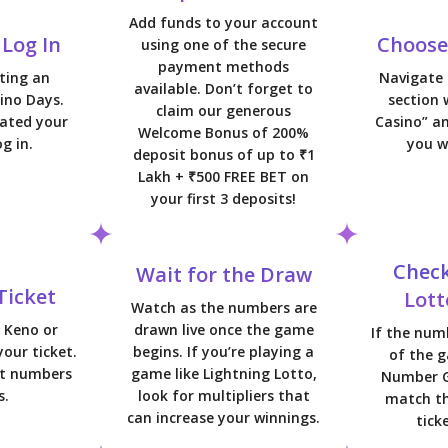
Add funds to your account
 Log In
Choose
using one of the secure
payment methods
ating an
Navigate 
available. Don’t forget to
ino Days.
section 
claim our generous
eated your
Casino” a
Welcome Bonus of 200%
g in.
you w
deposit bonus of up to ₹1
Lakh + ₹500 FREE BET on
your first 3 deposits!
Check
Wait for the Draw
Ticket
Lott
Watch as the numbers are
e Keno or
drawn live once the game
If the nu
our ticket.
begins. If you’re playing a
of the 
ect numbers
game like Lightning Lotto,
Number G
s.
look for multipliers that
match th
can increase your winnings.
tick