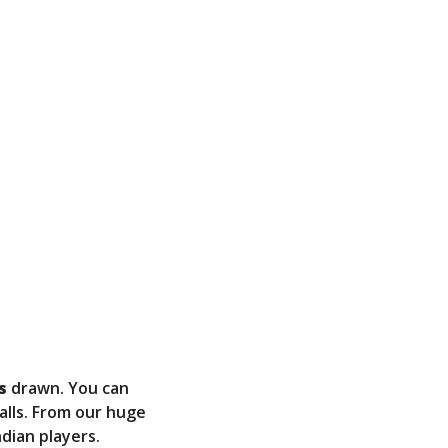
rs
drawn. You can
balls. From our huge
ndian players.