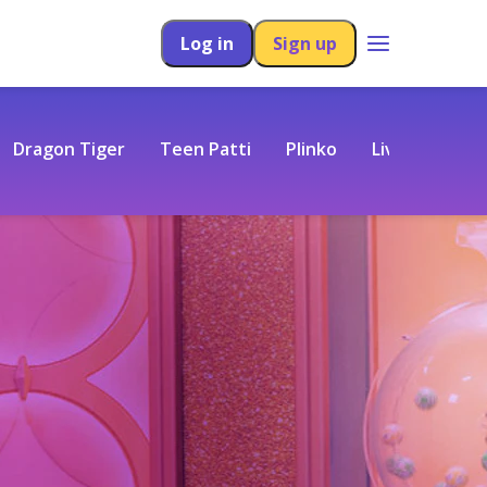
Log in
Sign up
Dragon Tiger
Teen Patti
Plinko
Live Game S