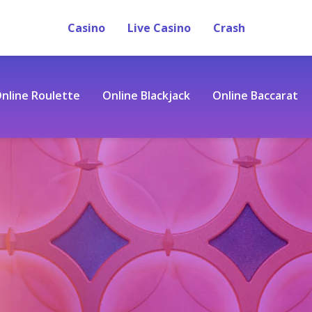
Casino
Live Casino
Crash
nline Roulette
Online Blackjack
Online Baccarat