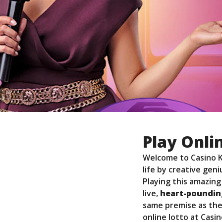
Play Onli
Welcome to Casino 
life by creative geni
Playing this amazing
live,
heart-poundin
same premise as the 
online lotto at Casi