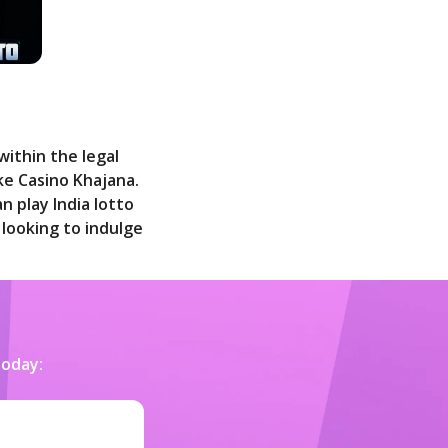
within the legal
ke Casino Khajana.
an play India lotto
 looking to indulge
 today: