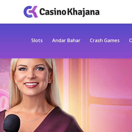
Slots
Andar Bahar
Crash Games
O