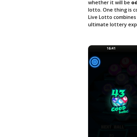
whether it will be
od
lotto. One thing is 
Live Lotto combines
ultimate lottery exp