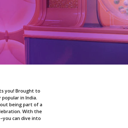
its you! Brought to
 popular in India.
bout being part of a
lebration. With the
–you can dive into