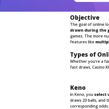
Objective
The goal of online lo
drawn during the 
games. The more num
features like
multip
Types of Onl
Whether you’re a fan
fast draws, Casino 
Keno
In Keno, you
select 
draws 20 balls, and 
corresponding odds. 