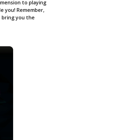
imension to playing
de you! Remember,
 bring you the