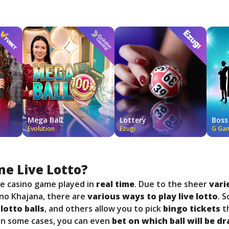
Mega Ball
Lottery
Boss
Evolution
Ezugi
G Ga
ne Live Lotto?
ine casino game played in
real time
. Due to the sheer
vari
no Khajana, there are
various ways to play live lotto
. 
lotto balls
, and others allow you to pick
bingo tickets
t
 In some cases, you can even
bet on which ball will be dr