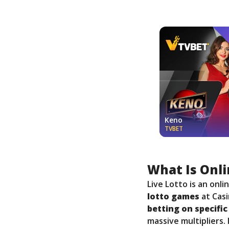
Keno
TVBET
What Is Onli
Live Lotto is an onl
lotto games
at Casi
betting on specific 
massive multipliers.